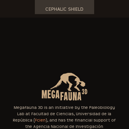
CEPHALIC SHIELD
Megafauna 3D is an initiative by the Paleobiology
Lab at Facultad de Ciencias, Universidad de la
República (
Fcien
), and has the financial support of
the Agencia Nacional de Investigación