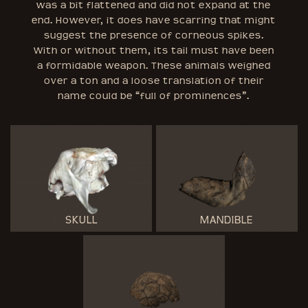
was a bit flattened and did not expand at the
end. However, it does have scarring that might
suggest the presence of corneous spikes.
With or without them, its tail must have been
a formidable weapon. These animals weighed
over a ton and a loose translation of their
name could be “full of prominences”.
SKULL
MANDIBLE