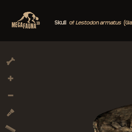
Skull
of
Lestodon
armatus
(Gi