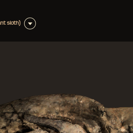
+
ant sloth)