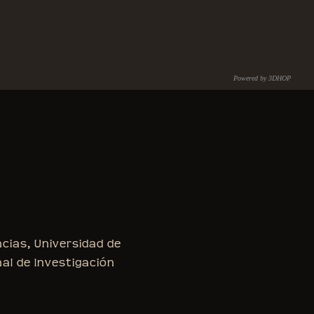
Powered by 3DHOP
C.N.R. – I.S.T.I.
ncias, Universidad de
nal de Investigación