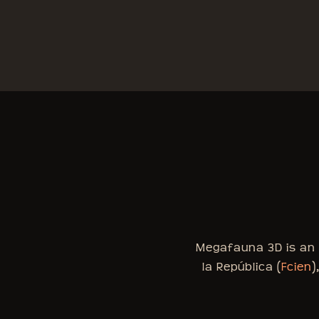
Megafauna 3D is an i
la República (
Fcien
)