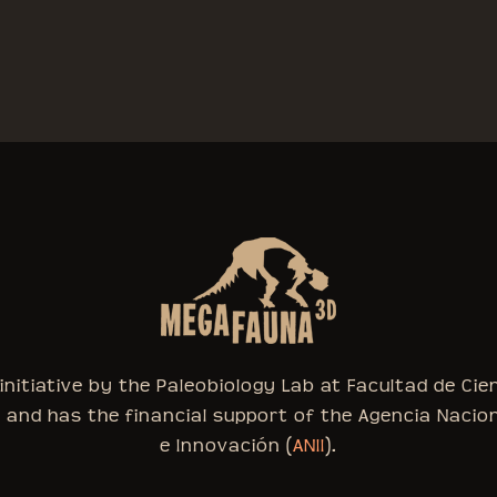
nitiative by the Paleobiology Lab at Facultad de Cie
, and has the financial support of the Agencia Nacio
e Innovación (
ANII
).