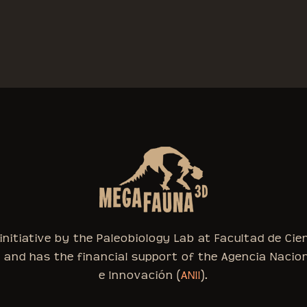
nitiative by the Paleobiology Lab at Facultad de Cie
, and has the financial support of the Agencia Nacio
e Innovación (
ANII
).