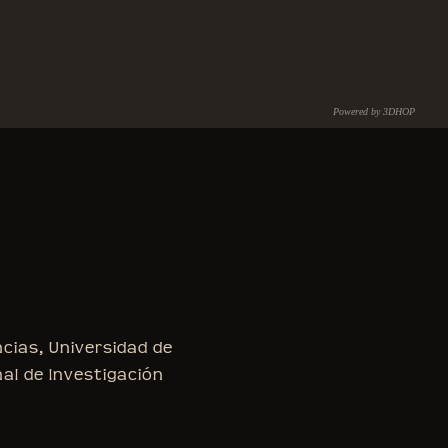
Powered by 3DHOP
C.N.R. – I.S.T.I.
ncias, Universidad de
nal de Investigación