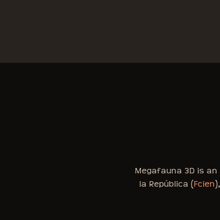
Megafauna 3D is an i
la República (
Fcien
)