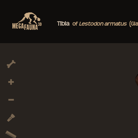
Tibia
of
Lestodon
armatus
(Gi