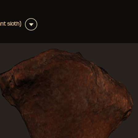
+
ant sloth)